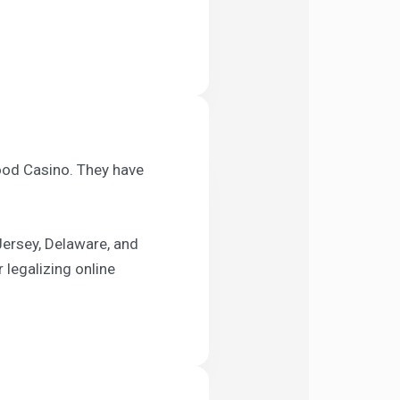
ood Casino. They have
Jersey, Delaware, and
legalizing online