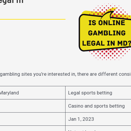
ambling sites you’re interested in, there are different consi
 Maryland
Legal sports betting
Casino and sports betting
Jan 1, 2023