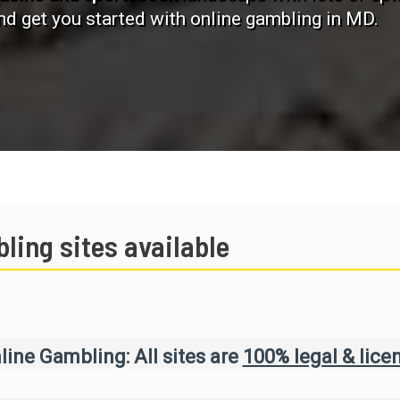
 get you started with online gambling in MD.
ling sites available
ine Gambling: All sites are
100% legal & lice