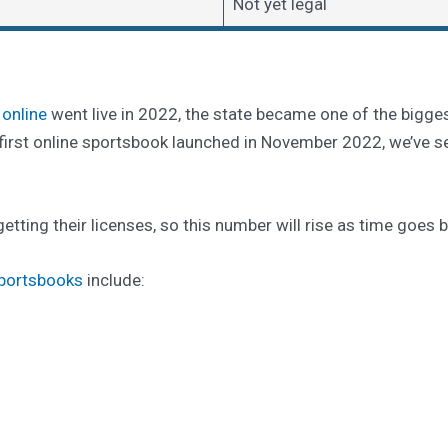
Not yet legal
 online
went live in 2022, the state became one of the bigges
 first online sportsbook launched in November 2022, we’ve
tting their licenses, so this number will rise as time goes b
sportsbooks
include: