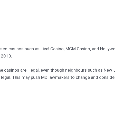
ased casinos such as Live! Casino, MGM Casino, and Hollyw
 2010.
e casinos are illegal, even though neighbours such as New 
legal. This may push MD lawmakers to change and consider 