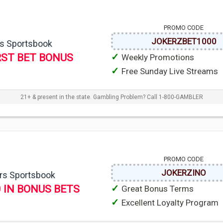
JOKERZBET1000
s Sportsbook
IRST BET BONUS
Weekly Promotions
Free Sunday Live Streams
JOKERZINO
rs Sportsbook
0 IN BONUS BETS
Great Bonus Terms
Excellent Loyalty Program