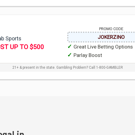
JOKERZINO
ab Sports
ST UP TO $500
Great Live Betting Options
Parlay Boost
egal in