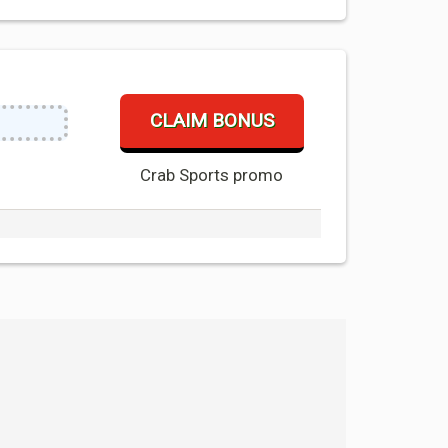
Crab Sports promo