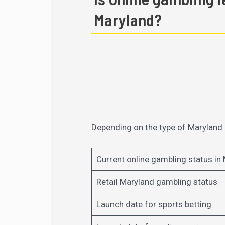
Maryland?
Depending on the type of Maryland g
Current online gambling status in
Retail Maryland gambling status
Launch date for sports betting