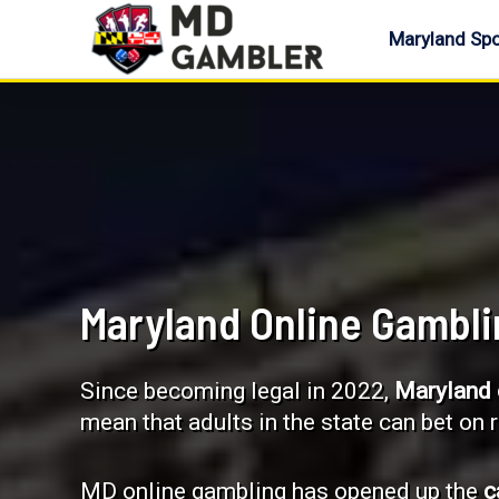
Skip
Maryland Spo
to
content
Maryland Online Gambli
Since becoming legal in 2022,
Maryland 
mean that adults in the state can bet on
MD online gambling has opened up the
c