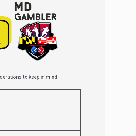
derations to keep in mind.