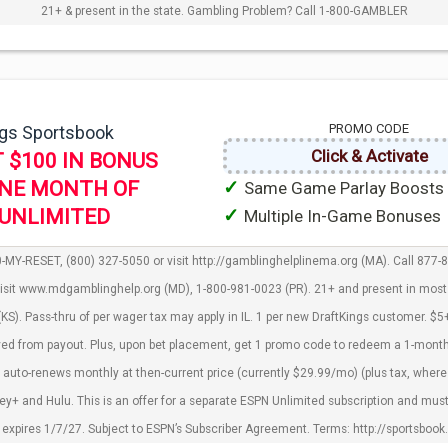
ngs Sportsbook
Click & Activate
T $100 IN BONUS
ONE MONTH OF
Same Game Parlay Boosts
UNLIMITED
Multiple In-Game Bonuses