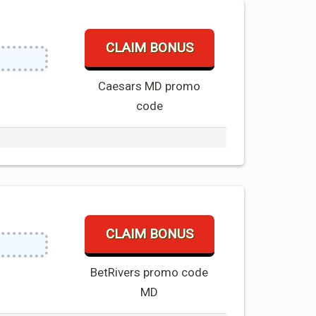
Caesars MD promo
code
BetRivers promo code
MD