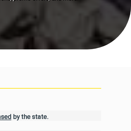
nsed
by the state.