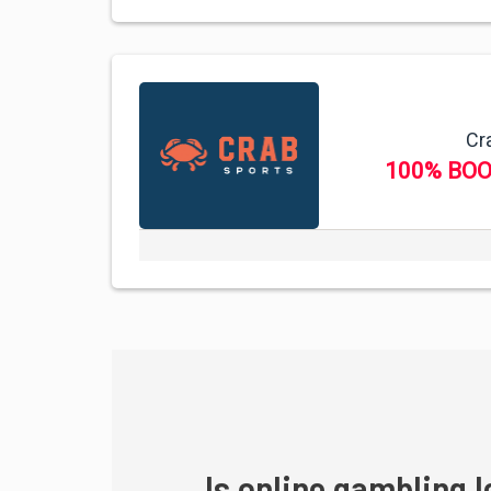
Cr
100% BOO
Is online gambling l