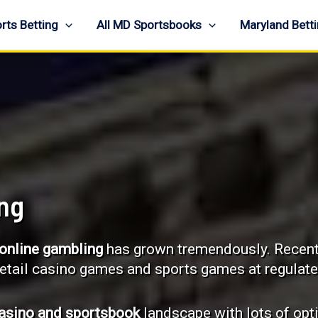
rts Betting
All MD Sportsbooks
Maryland Bett
ng
online gambling
has grown tremendously. Recen
 retail casino games and sports games at regulat
asino and sportsbook
landscape with lots of opt