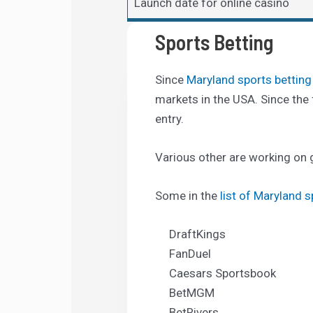
Launch date for online casino
Sports Betting
Since
Maryland sports betting
markets in the USA. Since the
entry.
Various other are working on ge
Some in the
list of Maryland 
DraftKings
FanDuel
Caesars Sportsbook
BetMGM
BetRivers