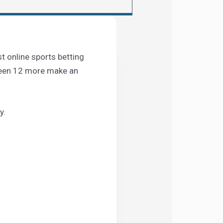
t online sports betting
 seen 12 more make an
y.