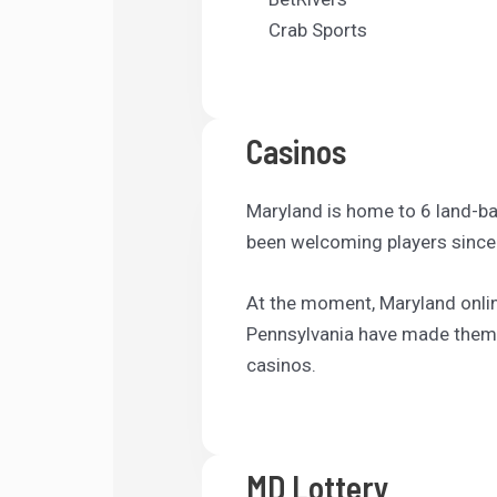
Crab Sports
Casinos
Maryland is home to 6 land-b
been welcoming players since
At the moment, Maryland onlin
Pennsylvania have made them 
casinos.
MD Lottery