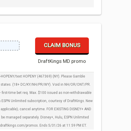
DraftKings MD promo