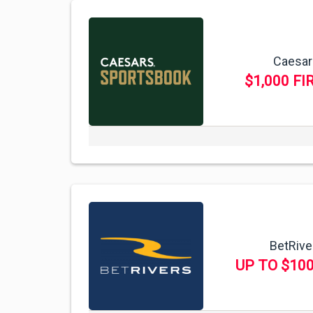
Caesar
$1,000 F
BetRive
UP TO $10