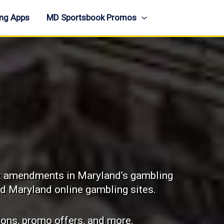
ing Apps
MD Sportsbook Promos
t amendments in Maryland’s gambling
ed Maryland online gambling sites.
ions, promo offers, and more.