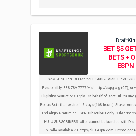
DraftKi
BET $5 GE
BETS + 
ESPN 