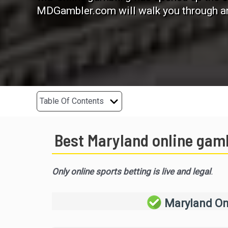
MDGambler.com will walk you through and
Table Of Contents
Best Maryland online gamb
Only online sports betting is live and legal
.
Maryland Onl